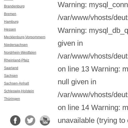
Warning: mysql_conne
Brandenburg
Bremen
/var/www/vhosts/deuts
Hamburg
Warning: mysql_db_qu
Hessen
Mecklenburg-Vorpommern
given in
Niedersachsen
Nordrhein-Westfalen
/var/www/vhosts/deut
Rheinland-Pfalz
on line 13 Warning: m
Saarland
Sachsen
null given in
Sachsen-Anhalt
Schleswig-Holstein
/var/www/vhosts/deut
Thüringen
on line 14 Warning: 
unavailable (trying to