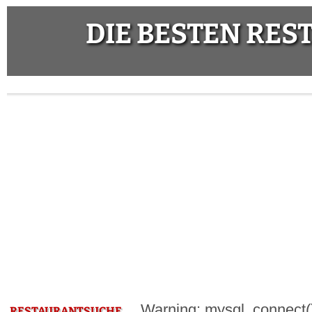
DIE BESTEN RE
Warning: mysql_connect():
RESTAURANTSUCHE