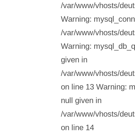
/var/www/vhosts/deuts
Warning: mysql_conne
/var/www/vhosts/deuts
Warning: mysql_db_qu
given in
/var/www/vhosts/deut
on line 13 Warning: m
null given in
/var/www/vhosts/deut
on line 14