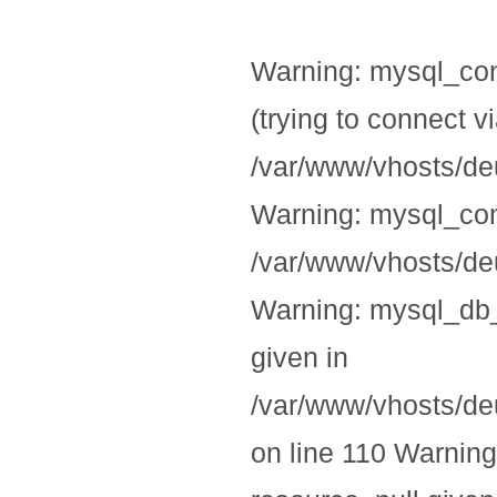
Warning: mysql_con
(trying to connect v
/var/www/vhosts/deu
Warning: mysql_conn
/var/www/vhosts/deu
Warning: mysql_db_
given in
/var/www/vhosts/deu
on line 110 Warning