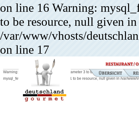
on line 16 Warning: mysql_f
to be resource, null given in
/var/www/vhosts/deutschland
on line 17
RESTAURANT / O
Warning: mysql_db_query() expects parameter 3 to be resource, boolean given in
mysql_fetch_array() expects parameter 1 to be resource, null given in /var/www/