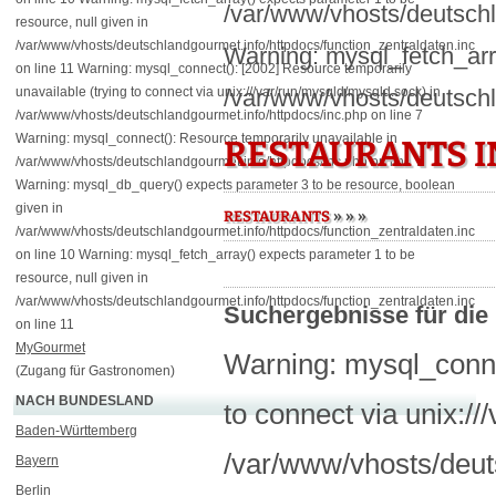
/var/www/vhosts/deutschl
resource, null given in
/var/www/vhosts/deutschlandgourmet.info/httpdocs/function_zentraldaten.inc
Warning: mysql_fetch_arra
on line 11 Warning: mysql_connect(): [2002] Resource temporarily
unavailable (trying to connect via unix:///var/run/mysqld/mysqld.sock) in
/var/www/vhosts/deutschl
/var/www/vhosts/deutschlandgourmet.info/httpdocs/inc.php on line 7
Warning: mysql_connect(): Resource temporarily unavailable in
RESTAURANTS I
/var/www/vhosts/deutschlandgourmet.info/httpdocs/inc.php on line 7
Warning: mysql_db_query() expects parameter 3 to be resource, boolean
given in
»
»
»
RESTAURANTS
/var/www/vhosts/deutschlandgourmet.info/httpdocs/function_zentraldaten.inc
on line 10 Warning: mysql_fetch_array() expects parameter 1 to be
resource, null given in
/var/www/vhosts/deutschlandgourmet.info/httpdocs/function_zentraldaten.inc
Suchergebnisse für die 
on line 11
MyGourmet
Warning: mysql_connec
(Zugang für Gastronomen)
NACH BUNDESLAND
to connect via unix:/
Baden-Württemberg
/var/www/vhosts/deuts
Bayern
Berlin