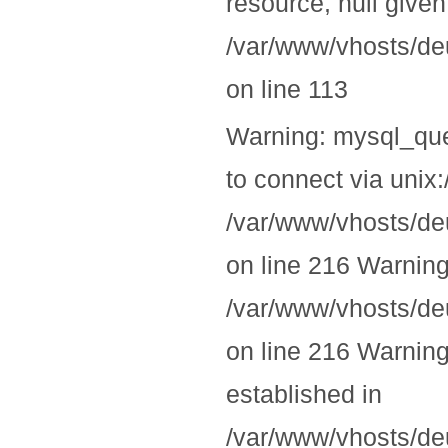
resource, null given
/var/www/vhosts/deu
on line 113
Warning: mysql_quer
to connect via unix:
/var/www/vhosts/deu
on line 216 Warning
/var/www/vhosts/deu
on line 216 Warning:
established in
/var/www/vhosts/deu