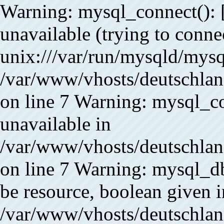
Warning: mysql_connect(): 
unavailable (trying to conne
unix:///var/run/mysqld/mysq
/var/www/vhosts/deutschlan
on line 7 Warning: mysql_co
unavailable in
/var/www/vhosts/deutschlan
on line 7 Warning: mysql_db
be resource, boolean given i
/var/www/vhosts/deutschland