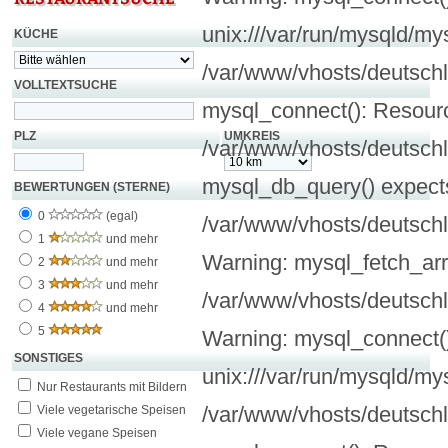
unix:///var/run/mysqld/my
KÜCHE
/var/www/vhosts/deutschl
VOLLTEXTSUCHE
mysql_connect(): Resourc
PLZ
UMKREIS
/var/www/vhosts/deutschl
mysql_db_query() expects
BEWERTUNGEN (STERNE)
0
(egal)
/var/www/vhosts/deutschl
1
und mehr
Warning: mysql_fetch_arra
2
und mehr
3
und mehr
/var/www/vhosts/deutschl
4
und mehr
5
Warning: mysql_connect():
SONSTIGES
unix:///var/run/mysqld/my
Nur Restaurants mit Bildern
/var/www/vhosts/deutschl
Viele vegetarische Speisen
Viele vegane Speisen