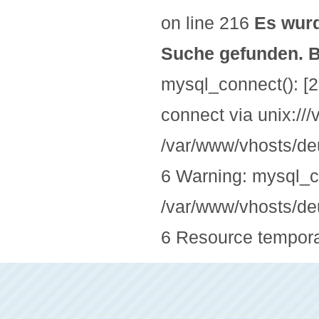
on line 216
Es wurd
Suche gefunden. Bi
mysql_connect(): [2
connect via unix://
/var/www/vhosts/deu
6 Warning: mysql_co
/var/www/vhosts/deu
6 Resource temporar