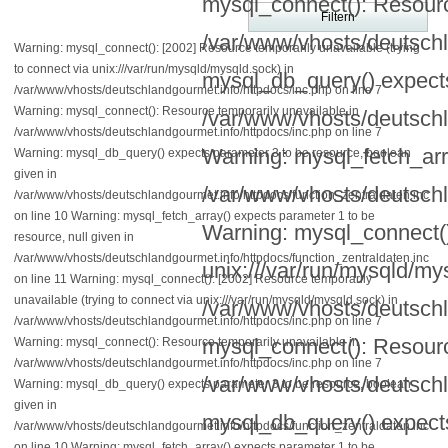
mysql_connect(): Resourc
/var/www/vhosts/deutschl
Warning: mysql_connect(): [2002] Resource temporarily unavailable (trying
to connect via unix:///var/run/mysqld/mysqld.sock) in
mysql_db_query() expects
/var/www/vhosts/deutschlandgourmet.info/httpdocs/inc.php on line 7
Warning: mysql_connect(): Resource temporarily unavailable in
/var/www/vhosts/deutschl
/var/www/vhosts/deutschlandgourmet.info/httpdocs/inc.php on line 7
Warning: mysql_fetch_arra
Warning: mysql_db_query() expects parameter 3 to be resource, boolean
given in
/var/www/vhosts/deutschl
/var/www/vhosts/deutschlandgourmet.info/httpdocs/function_zentraldaten.inc
on line 10 Warning: mysql_fetch_array() expects parameter 1 to be
Warning: mysql_connect():
resource, null given in
/var/www/vhosts/deutschlandgourmet.info/httpdocs/function_zentraldaten.inc
unix:///var/run/mysqld/my
on line 11 Warning: mysql_connect(): [2002] Resource temporarily
unavailable (trying to connect via unix:///var/run/mysqld/mysqld.sock) in
/var/www/vhosts/deutschl
/var/www/vhosts/deutschlandgourmet.info/httpdocs/inc.php on line 7
mysql_connect(): Resourc
Warning: mysql_connect(): Resource temporarily unavailable in
/var/www/vhosts/deutschlandgourmet.info/httpdocs/inc.php on line 7
/var/www/vhosts/deutschl
Warning: mysql_db_query() expects parameter 3 to be resource, boolean
given in
mysql_db_query() expects
/var/www/vhosts/deutschlandgourmet.info/httpdocs/function_zentraldaten.inc
on line 10 Warning: mysql_fetch_array() expects parameter 1 to be